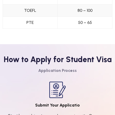
TOEFL
80 – 100
PTE
50 – 65
How to Apply for Student Visa
Application Process
Submit Your Applicatio