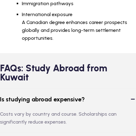
Immigration pathways
International exposure
A Canadian degree enhances career prospects
globally and provides long-term settlement
opportunities.
FAQs: Study Abroad from
Kuwait
Is studying abroad expensive?
Costs vary by country and course. Scholarships can
significantly reduce expenses.