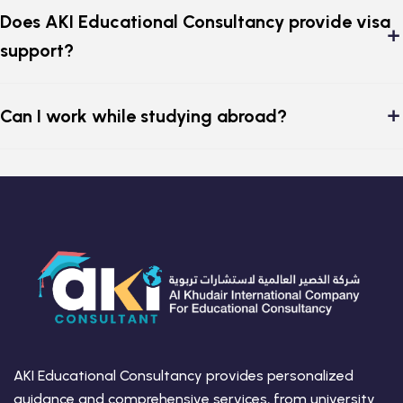
Does AKI Educational Consultancy provide visa
support?
Can I work while studying abroad?
AKI Educational Consultancy provides personalized
guidance and comprehensive services, from university