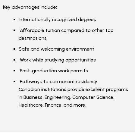
Key advantages include:
Internationally recognized degrees
Affordable tuition compared to other top
destinations
Safe and welcoming environment
Work while studying opportunities
Post-graduation work permits
Pathways to permanent residency
Canadian institutions provide excellent programs
in Business, Engineering, Computer Science,
Healthcare, Finance, and more.