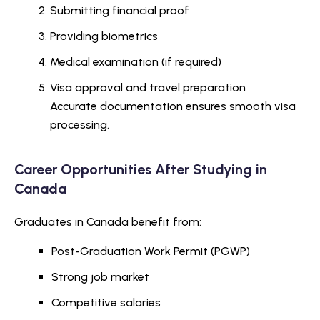
Submitting financial proof
Providing biometrics
Medical examination (if required)
Visa approval and travel preparation
Accurate documentation ensures smooth visa
processing.
Career Opportunities After Studying in
Canada
Graduates in Canada benefit from:
Post-Graduation Work Permit (PGWP)
Strong job market
Competitive salaries