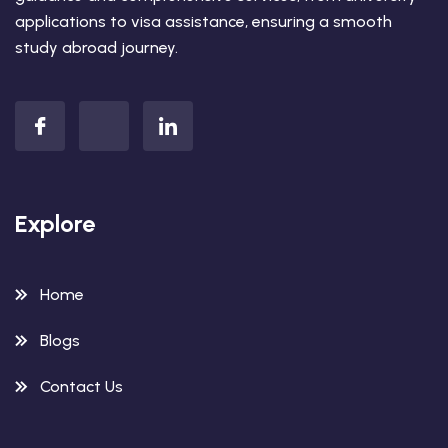
applications to visa assistance, ensuring a smooth
study abroad journey.
Explore
Home
Blogs
Contact Us