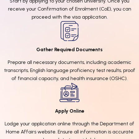
Start by applying to your chosen university. Once you
receive your Confirmation of Enrolment (CoE), you can
proceed with the visa application.
Gather Required Documents
Prepare all necessary documents, including academic
transcripts, English language proficiency test results, proof
of financial capacity, and health insurance (OSHC).
Apply Online
Lodge your application online through the Department of
Home Affairs website. Ensure all information is accurate