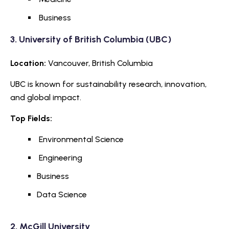
Business
3.
University of British Columbia
(UBC)
Location:
Vancouver, British Columbia
UBC is known for sustainability research, innovation,
and global impact.
Top Fields:
Environmental Science
Engineering
Business
Data Science
2.
McGill University