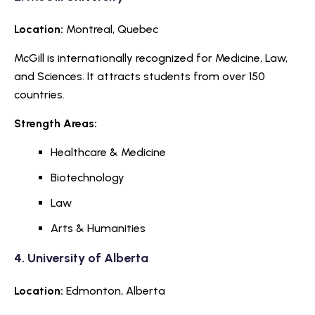
Location:
Montreal, Quebec
McGill is internationally recognized for Medicine, Law,
and Sciences. It attracts students from over 150
countries.
Strength Areas:
Healthcare & Medicine
Biotechnology
Law
Arts & Humanities
4.
University of Alberta
Location:
Edmonton, Alberta