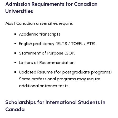
Admission Requirements for Canadian
Universities
Most Canadian universities require:
Academic transcripts
English proficiency (IELTS / TOEFL / PTE)
Statement of Purpose (SOP)
Letters of Recommendation
Updated Resume (for postgraduate programs)
Some professional programs may require
additional entrance tests.
Scholarships for International Students in
Canada