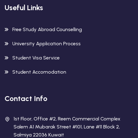
Useful Links
Free Study Abroad Counselling
University Application Process
Student Visa Service
Student Accomodation
Contact Info
1st Floor, Office #2, Reem Commercial Complex
Salem A1 Mubarak Street #101, Lane #11 Block 2,
Salmiya 22036 Kuwait