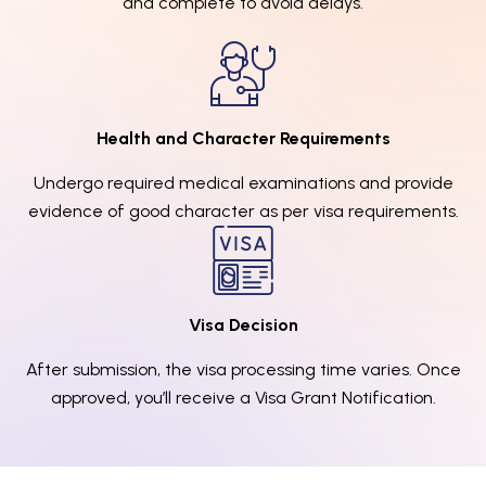
and complete to avoid delays.
Health and Character Requirements
Undergo required medical examinations and provide
evidence of good character as per visa requirements.
Visa Decision
After submission, the visa processing time varies. Once
approved, you’ll receive a Visa Grant Notification.