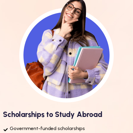
Scholarships to Study Abroad
Government-funded scholarships