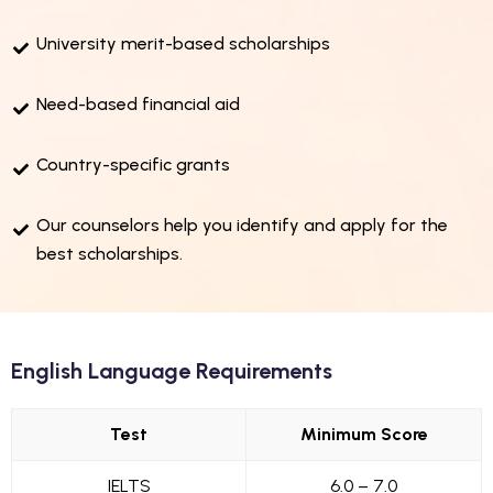
University merit-based scholarships
Need-based financial aid
Country-specific grants
Our counselors help you identify and apply for the
best scholarships.
English Language Requirements
Test
Minimum Score
IELTS
6.0 – 7.0