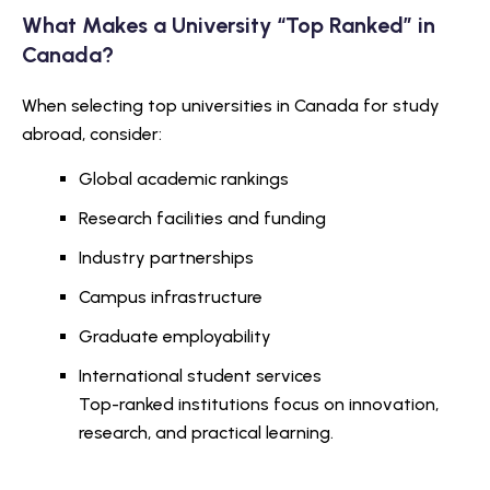
What Makes a University “Top Ranked” in
Canada?
When selecting top universities in Canada for study
abroad, consider:
Global academic rankings
Research facilities and funding
Industry partnerships
Campus infrastructure
Graduate employability
International student services
Top-ranked institutions focus on innovation,
research, and practical learning.