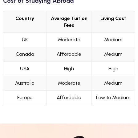
Cost of Studying Abroad
Country
Average Tuition
Living Cost
Fees
UK
Moderate
Medium
Canada
Affordable
Medium
USA
High
High
Australia
Moderate
Medium
Europe
Affordable
Low to Medium