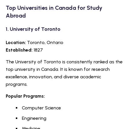
Top Universities in Canada for Study
Abroad
1.
University of Toronto
Location:
Toronto, Ontario
Established:
1827
The University of Toronto is consistently ranked as the
top university in Canada. It is known for research
excellence, innovation, and diverse academic
programs.
Popular Programs:
Computer Science
Engineering
Medicine