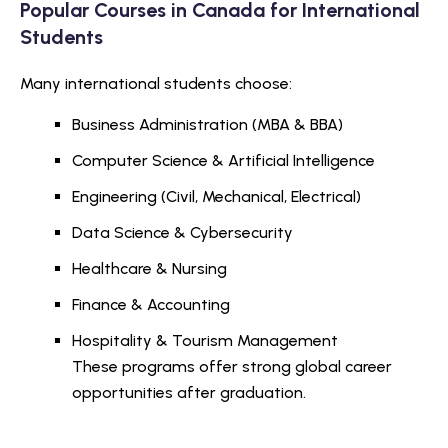
Popular Courses in Canada for International
Students
Many international students choose:
Business Administration (MBA & BBA)
Computer Science & Artificial Intelligence
Engineering (Civil, Mechanical, Electrical)
Data Science & Cybersecurity
Healthcare & Nursing
Finance & Accounting
Hospitality & Tourism Management
These programs offer strong global career
opportunities after graduation.