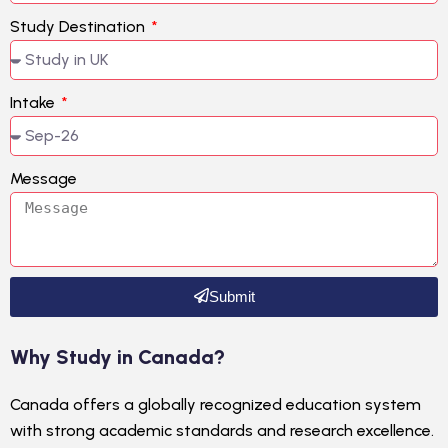
Study Destination
Intake
Message
Submit
Why Study in Canada?
Canada offers a globally recognized education system
with strong academic standards and research excellence.