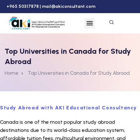
+965 50317878 |
mail@akiconsultant.com
Top Universities in Canada for Study
Abroad
Home
Top Universities in Canada for Study Abroad
Study Abroad with AKI Educational Consultancy
Canada is one of the most popular study abroad
destinations due to its world-class education system,
affordable tuition fees, multicultural environment, and