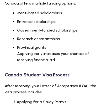
Canada offers multiple funding options:
Merit-based scholarships
Entrance scholarships
Government-funded scholarships
Research assistantships
Provincial grants
Applying early increases your chances of
receiving financial aid.
Canada Student Visa Process
After receiving your Letter of Acceptance (LOA), the
visa process includes:
Applying for a Study Permit