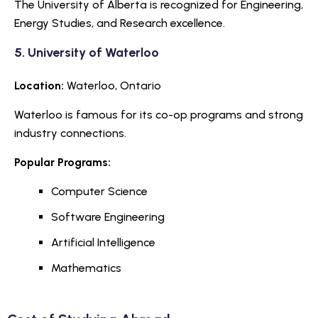
The University of Alberta is recognized for Engineering,
Energy Studies, and Research excellence.
5.
University of Waterloo
Location:
Waterloo, Ontario
Waterloo is famous for its co-op programs and strong
industry connections.
Popular Programs:
Computer Science
Software Engineering
Artificial Intelligence
Mathematics