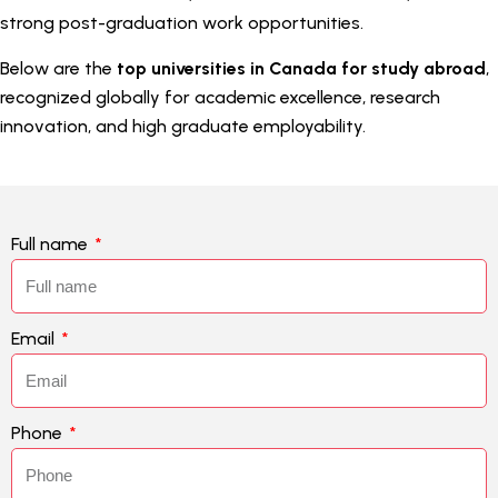
strong post-graduation work opportunities.
Below are the
top universities in Canada for study abroad
,
recognized globally for academic excellence, research
innovation, and high graduate employability.
Full name
Email
Phone