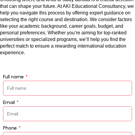
that can shape your future. At AKI Educational Consultancy, we 
help you navigate this process by offering expert guidance on 
selecting the right course and destination. We consider factors 
like your academic background, career goals, budget, and 
personal preferences. Whether you’re aiming for top-ranked 
universities or specialized programs, we’ll help you find the 
perfect match to ensure a rewarding international education 
experience.
Full name
Email
Phone