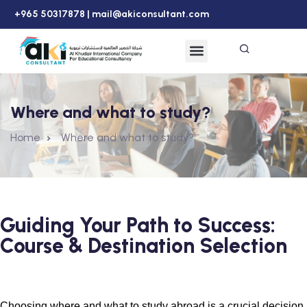
+965 50317878 |
mail@akiconsultant.com
Where and what to study?
Home
Where and what to study?
Guiding Your Path to Success:
Course & Destination Selection
Choosing where and what to study abroad is a crucial decision 