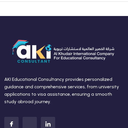
AKI Educational Consultancy provides personalized
guidance and comprehensive services, from university
applications to visa assistance, ensuring a smooth
study abroad journey.