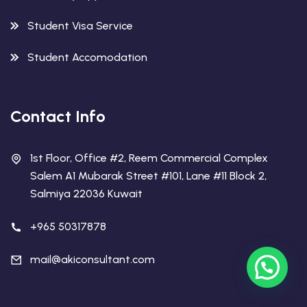
Student Visa Service
Student Accomodation
Contact Info
1st Floor, Office #2, Reem Commercial Complex
Salem A1 Mubarak Street #101, Lane #11 Block 2,
Salmiya 22036 Kuwait
+965 50317878
mail@akiconsultant.com