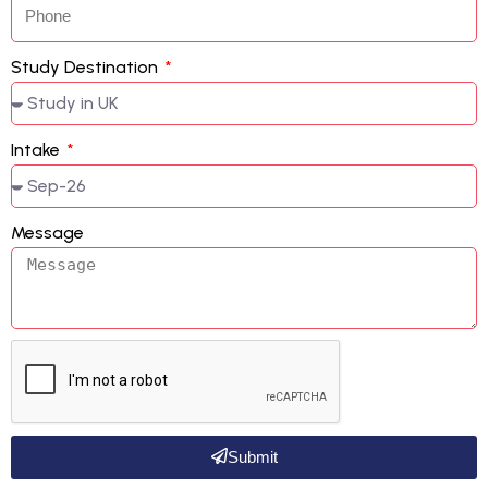
Study Destination
Intake
Message
Submit