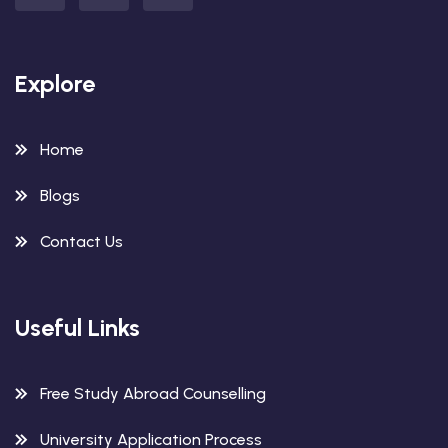
Explore
Home
Blogs
Contact Us
Useful Links
Free Study Abroad Counselling
University Application Process