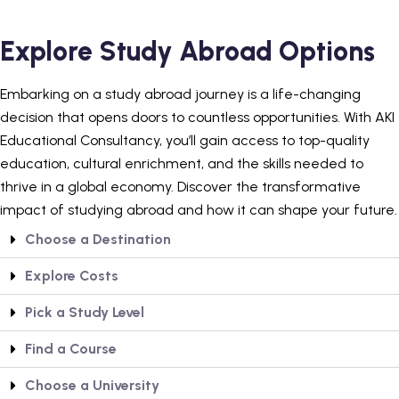
Explore Study Abroad Options
Embarking on a study abroad journey is a life-changing
decision that opens doors to countless opportunities. With AKI
Educational Consultancy, you’ll gain access to top-quality
education, cultural enrichment, and the skills needed to
thrive in a global economy. Discover the transformative
impact of studying abroad and how it can shape your future.
Choose a Destination
Explore Costs
Pick a Study Level
Find a Course
Choose a University