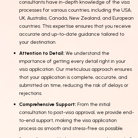
consultants have in-depth knowledge of the visa
processes for various countries, including the USA,
UK, Australia, Canada, New Zealand, and European
countries. This expertise ensures that you receive
accurate and up-to-date guidance tailored to
your destination.
Attention to Detail:
We understand the
importance of getting every detail right in your
visa application. Our meticulous approach ensures
that your application is complete, accurate, and
submitted on time, reducing the risk of delays or
rejections.
Comprehensive Support:
From the initial
consultation to post-visa approval, we provide end-
to-end support, making the visa application
process as smooth and stress-free as possible.