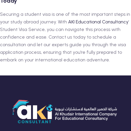
Today
Securing a student visa is one of the most important steps in
your study abroad journey. With
AKI Educational Consultancy
’
Student Visa Service, you can navigate this process with
confidence and ease. Contact us today to schedule a
consultation and let our experts guide you through the visa
application process, ensuring that you’re fully prepared to
embark on your international education adventure.