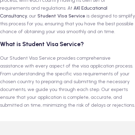
process, with each country having its own set of
requirements and regulations. At
AKI Educational
Consultancy
, our
Student Visa Service
is designed to simplify
this process for you, ensuring that you have the best possible
chance of obtaining your visa smoothly and on time.
What is Student Visa Service?
Our Student Visa Service provides comprehensive
assistance with every aspect of the visa application process.
From understanding the specific visa requirements of your
chosen country to preparing and submitting the necessary
documents, we guide you through each step. Our experts
ensure that your application is complete, accurate, and
submitted on time, minimizing the risk of delays or rejections.