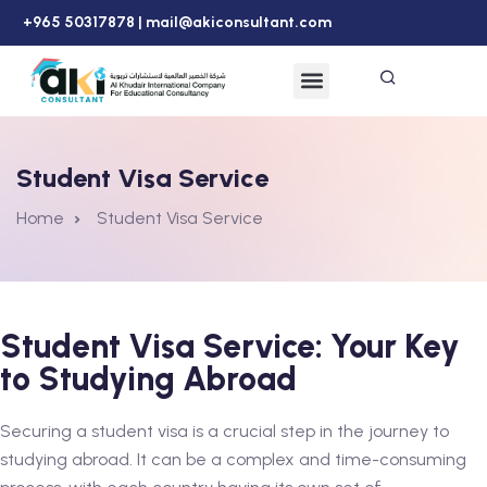
+965 50317878 |
mail@akiconsultant.com
Student Visa Service
Home
Student Visa Service
Student Visa Service: Your Key
to Studying Abroad
Securing a student visa is a crucial step in the journey to
studying abroad. It can be a complex and time-consuming