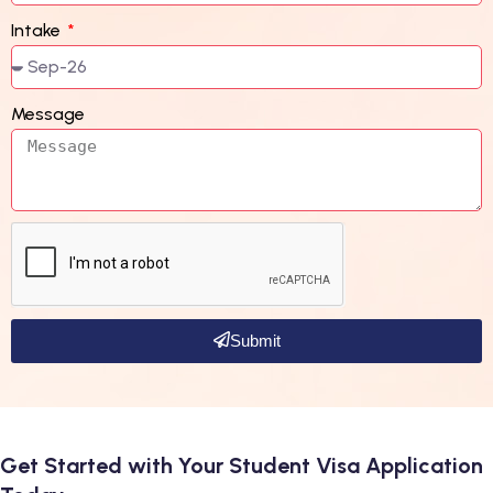
Intake
Message
Submit
Get Started with Your Student Visa Application