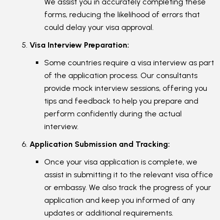
We assist you in accurately completing these
forms, reducing the likelihood of errors that
could delay your visa approval.
Visa Interview Preparation:
Some countries require a visa interview as part
of the application process. Our consultants
provide mock interview sessions, offering you
tips and feedback to help you prepare and
perform confidently during the actual
interview.
Application Submission and Tracking:
Once your visa application is complete, we
assist in submitting it to the relevant visa office
or embassy. We also track the progress of your
application and keep you informed of any
updates or additional requirements.