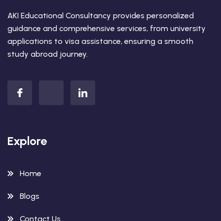
AKI Educational Consultancy provides personalized
guidance and comprehensive services, from university
applications to visa assistance, ensuring a smooth
study abroad journey.
Explore
Home
Blogs
Contact Us