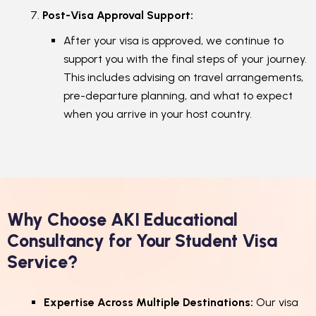
Post-Visa Approval Support:
After your visa is approved, we continue to
support you with the final steps of your journey.
This includes advising on travel arrangements,
pre-departure planning, and what to expect
when you arrive in your host country.
Why Choose AKI Educational
Consultancy for Your Student Visa
Service?
Expertise Across Multiple Destinations:
Our visa