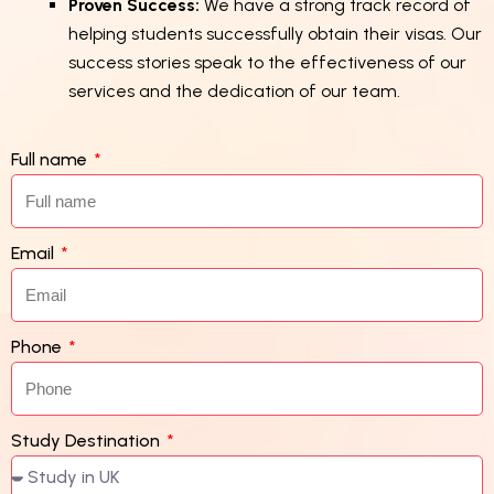
Proven Success:
We have a strong track record of
helping students successfully obtain their visas. Our
success stories speak to the effectiveness of our
services and the dedication of our team.
Full name
Email
Phone
Study Destination