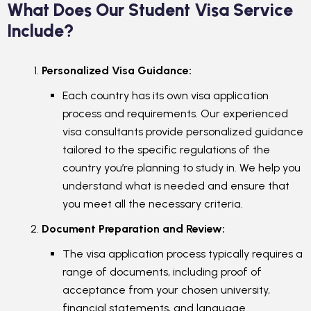
What Does Our Student Visa Service
Include?
Personalized Visa Guidance:
Each country has its own visa application
process and requirements. Our experienced
visa consultants provide personalized guidance
tailored to the specific regulations of the
country you’re planning to study in. We help you
understand what is needed and ensure that
you meet all the necessary criteria.
Document Preparation and Review:
The visa application process typically requires a
range of documents, including proof of
acceptance from your chosen university,
financial statements, and language