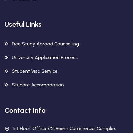
Useful Links
Free Study Abroad Counselling
University Application Process
Student Visa Service
Student Accomodation
Contact Info
1st Floor, Office #2, Reem Commercial Complex