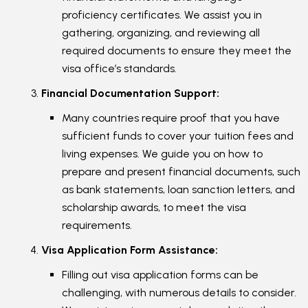
proficiency certificates. We assist you in
gathering, organizing, and reviewing all
required documents to ensure they meet the
visa office’s standards.
Financial Documentation Support:
Many countries require proof that you have
sufficient funds to cover your tuition fees and
living expenses. We guide you on how to
prepare and present financial documents, such
as bank statements, loan sanction letters, and
scholarship awards, to meet the visa
requirements.
Visa Application Form Assistance:
Filling out visa application forms can be
challenging, with numerous details to consider.