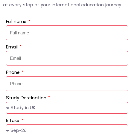
at every step of your international education journey.
Full name
Email
Phone
Study Destination
Intake