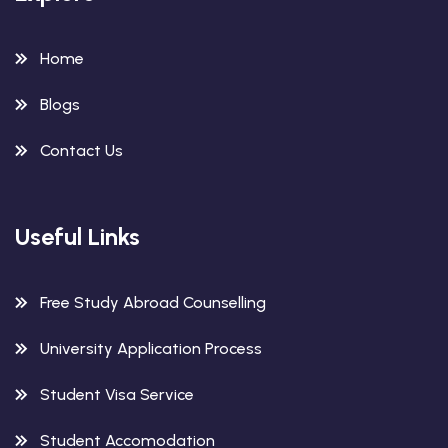
Home
Blogs
Contact Us
Useful Links
Free Study Abroad Counselling
University Application Process
Student Visa Service
Student Accomodation