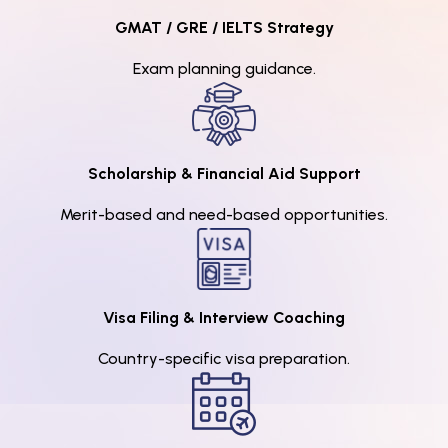
GMAT / GRE / IELTS Strategy
Exam planning guidance.
Scholarship & Financial Aid Support
Merit-based and need-based opportunities.
Visa Filing & Interview Coaching
Country-specific visa preparation.