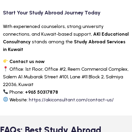
Start Your Study Abroad Journey Today
With experienced counselors, strong university
connections, and Kuwait-based support,
AKI Educational
Consultancy
stands among the
Study Abroad Services
in Kuwait
Contact us now
Office: 1st Floor, Office #2, Reem Commercial Complex,
Salem A1 Mubarak Street #101, Lane #11 Block 2, Salmiya
22036, Kuwait
Phone:
+965 50317878
Website:
https://akiconsultant.com/contact-us/
FAQs: Best Study Abroad