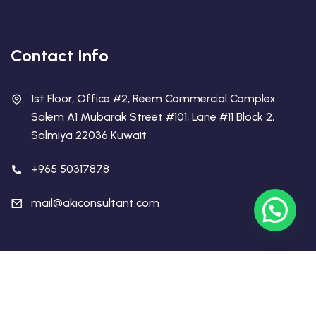
Contact Info
1st Floor, Office #2, Reem Commercial Complex
Salem A1 Mubarak Street #101, Lane #11 Block 2,
Salmiya 22036 Kuwait
+965 50317878
mail@akiconsultant.com
Copyright 2026 AKI Educational Consultant | All Rights
Reserved