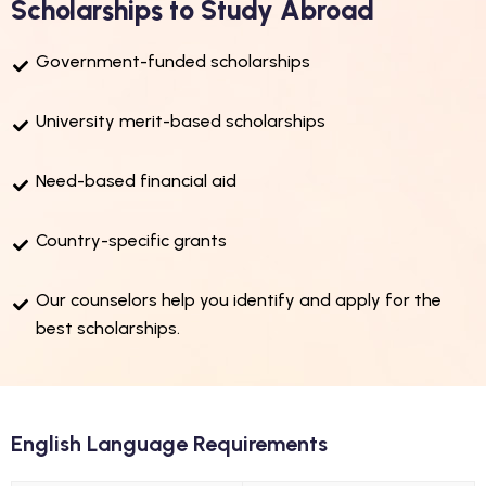
Scholarships to Study Abroad
Government-funded scholarships
University merit-based scholarships
Need-based financial aid
Country-specific grants
Our counselors help you identify and apply for the
best scholarships.
English Language Requirements