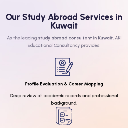
Our Study Abroad Services in
Kuwait
As the leading
study abroad consultant in Kuwait
, AKI
Educational Consultancy provides:
Profile Evaluation & Career Mapping
Deep review of academic records and professional
background.