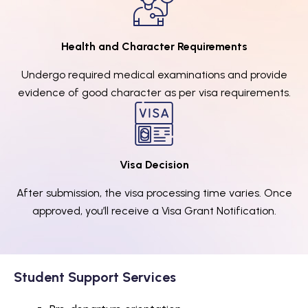
Health and Character Requirements
Undergo required medical examinations and provide
evidence of good character as per visa requirements.
Visa Decision
After submission, the visa processing time varies. Once
approved, you’ll receive a Visa Grant Notification.
Student Support Services