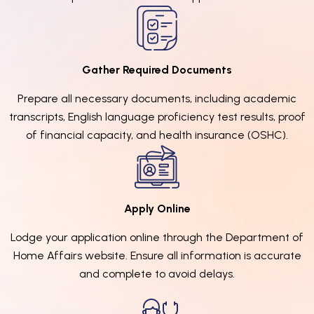
Gather Required Documents
Prepare all necessary documents, including academic
transcripts, English language proficiency test results, proof
of financial capacity, and health insurance (OSHC).
Apply Online
Lodge your application online through the Department of
Home Affairs website. Ensure all information is accurate
and complete to avoid delays.