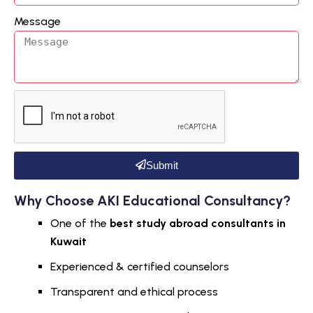
Message
Submit
Why Choose AKI Educational Consultancy?
One of the
best study abroad consultants in
Kuwait
Experienced & certified counselors
Transparent and ethical process