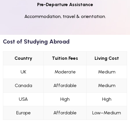
Pre-Departure Assistance
Accommodation, travel & orientation.
Cost of Studying Abroad
Country
Tuition Fees
Living Cost
UK
Moderate
Medium
Canada
Affordable
Medium
USA
High
High
Europe
Affordable
Low–Medium