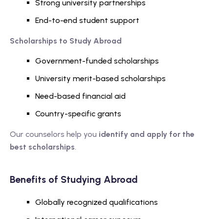
Strong university partnerships
End-to-end student support
Scholarships to Study Abroad
Government-funded scholarships
University merit-based scholarships
Need-based financial aid
Country-specific grants
Our counselors help you
identify and apply for the
best scholarships
.
Benefits of Studying Abroad
Globally recognized qualifications