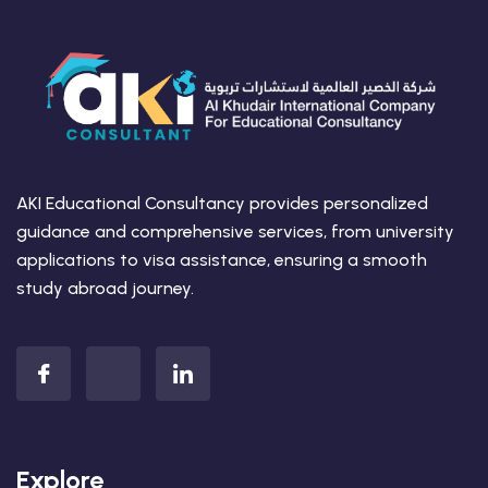
AKI Educational Consultancy provides personalized
guidance and comprehensive services, from university
applications to visa assistance, ensuring a smooth
study abroad journey.
Explore