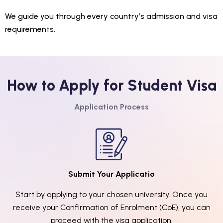
We guide you through every country’s admission and visa
requirements.
How to Apply for Student Visa
Application Process
Submit Your Applicatio
Start by applying to your chosen university. Once you
receive your Confirmation of Enrolment (CoE), you can
proceed with the visa application.