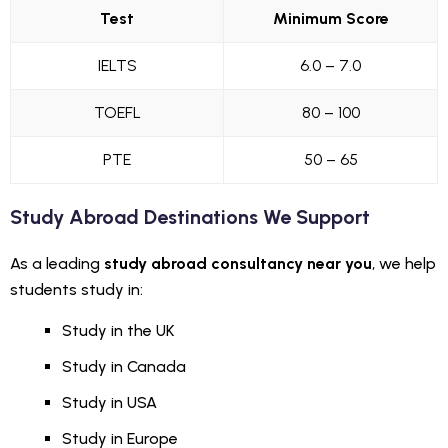
Test
Minimum Score
IELTS
6.0 – 7.0
TOEFL
80 – 100
PTE
50 – 65
Study Abroad Destinations We Support
As a leading
study abroad consultancy near you
, we help
students study in:
Study in the UK
Study in Canada
Study in USA
Study in Europe