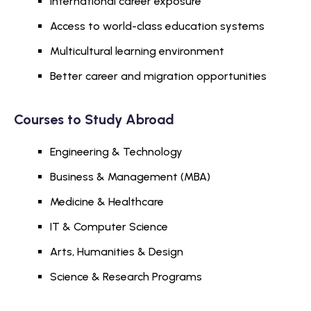
International career exposure
Access to world-class education systems
Multicultural learning environment
Better career and migration opportunities
Courses to Study Abroad
Engineering & Technology
Business & Management (MBA)
Medicine & Healthcare
IT & Computer Science
Arts, Humanities & Design
Science & Research Programs