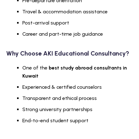
Pre-departure orientation
Travel & accommodation assistance
Post-arrival support
Career and part-time job guidance
Why Choose AKI Educational Consultancy?
One of the
best study abroad consultants in
Kuwait
Experienced & certified counselors
Transparent and ethical process
Strong university partnerships
End-to-end student support