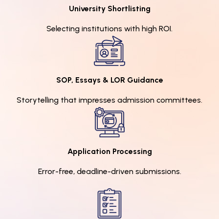
University Shortlisting
Selecting institutions with high ROI.
SOP, Essays & LOR Guidance
Storytelling that impresses admission committees.
Application Processing
Error-free, deadline-driven submissions.