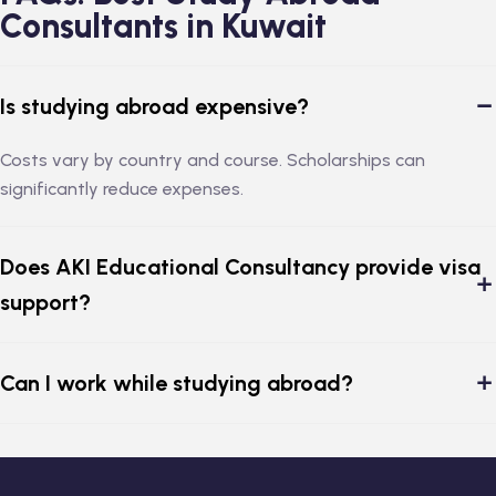
Consultants in Kuwait
Is studying abroad expensive?
Costs vary by country and course. Scholarships can
significantly reduce expenses.
Does AKI Educational Consultancy provide visa
support?
Can I work while studying abroad?