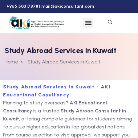
+965 50317878 |
mail@akiconsultant.com
Study Abroad Services in Kuwait
Home
Study Abroad Services in Kuwait
Study Abroad Services in Kuwait - AKI
Educational Cosultancy
Planning to study overseas?
AKI Educational
Consultancy
is a trusted
Study Abroad Consultant in
Kuwait
, offering complete guidance for students aiming
to pursue higher education in top global destinations.
From course selection to visa approval, we support you