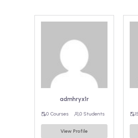
admhryx1r
0 Courses
0 Students
1
View Profile