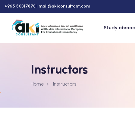
+965 50317878 |
mail@akiconsultant.com
Study abroad
Instructors
Home
Instructors