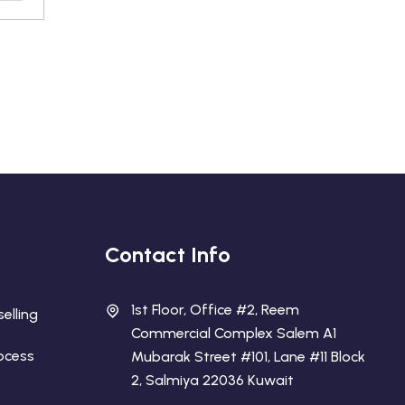
Contact Info
1st Floor, Office #2, Reem
elling
Commercial Complex Salem A1
rocess
Mubarak Street #101, Lane #11 Block
2, Salmiya 22036 Kuwait