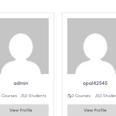
admin
opal42545
5 Courses
0 Students
0 Courses
0 Stude
View Profile
View Profile