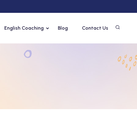
English Coaching
Blog
Contact Us