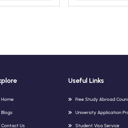
xplore
Useful Links
Home
Free Study Abroad Couns
Blogs
University Application P
Contact Us
Student Visa Service