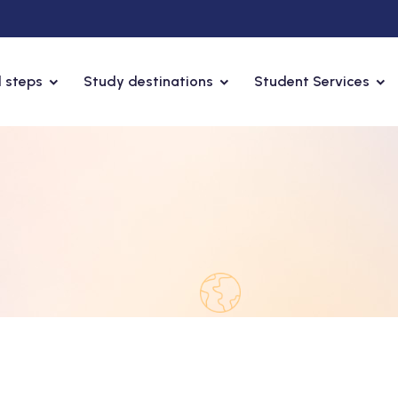
 steps
Study destinations
Student Services