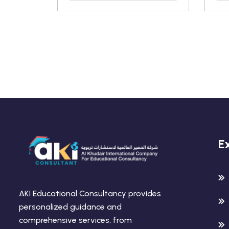
E
AKI Educational Consultancy provides
personalized guidance and
comprehensive services, from