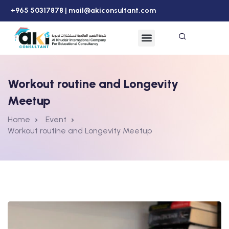
+965 50317878 |
mail@akiconsultant.com
Workout routine and Longevity
Meetup
Home
Event
Workout routine and Longevity Meetup