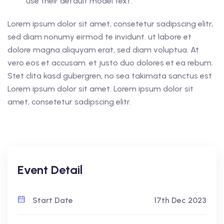
use their default model text.
Lorem ipsum dolor sit amet, consetetur sadipscing elitr,
sed diam nonumy eirmod te invidunt. ut labore et
dolore magna aliquyam erat, sed diam voluptua. At
vero eos et accusam. et justo duo dolores et ea rebum.
Stet clita kasd gubergren, no sea takimata sanctus est
Lorem ipsum dolor sit amet. Lorem ipsum dolor sit
amet, consetetur sadipscing elitr.
Event Detail
Start Date
17th Dec 2023