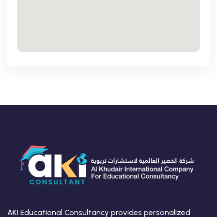
AKI Educational Consultancy provides personalized