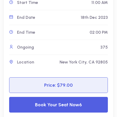
Start Time
11:00 AM
End Date
18th Dec 2023
End Time
02:00 PM
Ongoing
375
Location
New York City, CA 92805
Price: $79.00
Book Your Seat Now6