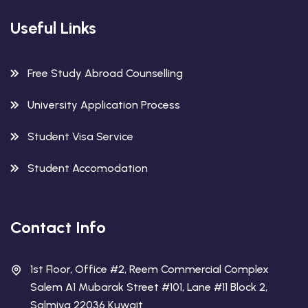
Useful Links
Free Study Abroad Counselling
University Application Process
Student Visa Service
Student Accomodation
Contact Info
1st Floor, Office #2, Reem Commercial Complex
Salem A1 Mubarak Street #101, Lane #11 Block 2,
Salmiya 22036 Kuwait