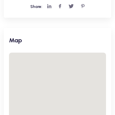
Share:
Map