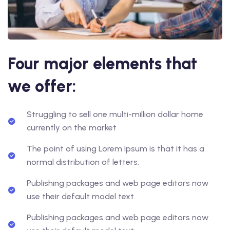
Four major elements that
we offer:
Struggling to sell one multi-million dollar home
currently on the market
The point of using Lorem Ipsum is that it has a
normal distribution of letters.
Publishing packages and web page editors now
use their default model text.
Publishing packages and web page editors now