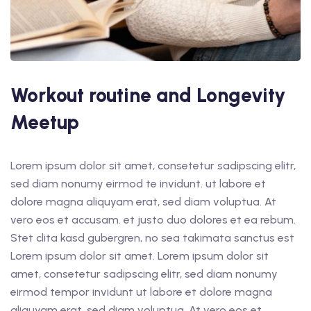
Workout routine and Longevity
Meetup
Lorem ipsum dolor sit amet, consetetur sadipscing elitr,
sed diam nonumy eirmod te invidunt. ut labore et
dolore magna aliquyam erat, sed diam voluptua. At
vero eos et accusam. et justo duo dolores et ea rebum.
Stet clita kasd gubergren, no sea takimata sanctus est
Lorem ipsum dolor sit amet. Lorem ipsum dolor sit
amet, consetetur sadipscing elitr, sed diam nonumy
eirmod tempor invidunt ut labore et dolore magna
aliquyam erat, sed diam voluptua. At vero eos et