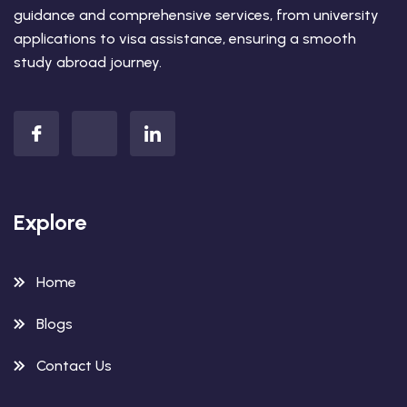
guidance and comprehensive services, from university
applications to visa assistance, ensuring a smooth
study abroad journey.
Explore
Home
Blogs
Contact Us