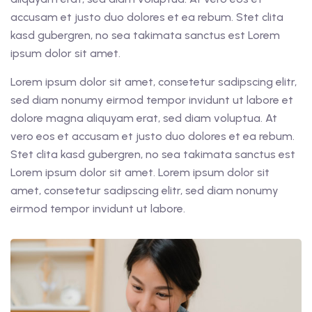
accusam et justo duo dolores et ea rebum. Stet clita
kasd gubergren, no sea takimata sanctus est Lorem
ipsum dolor sit amet.
Lorem ipsum dolor sit amet, consetetur sadipscing elitr,
sed diam nonumy eirmod tempor invidunt ut labore et
dolore magna aliquyam erat, sed diam voluptua. At
vero eos et accusam et justo duo dolores et ea rebum.
Stet clita kasd gubergren, no sea takimata sanctus est
Lorem ipsum dolor sit amet. Lorem ipsum dolor sit
amet, consetetur sadipscing elitr, sed diam nonumy
eirmod tempor invidunt ut labore.