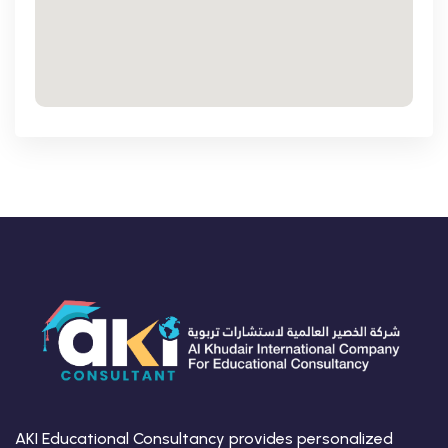
AKI Educational Consultancy provides personalized