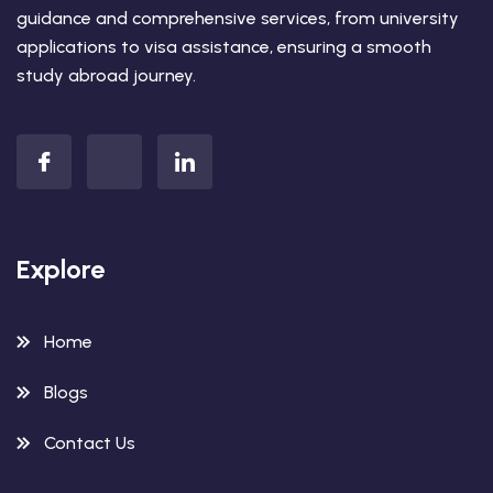
guidance and comprehensive services, from university
applications to visa assistance, ensuring a smooth
study abroad journey.
Explore
Home
Blogs
Contact Us