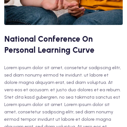
National Conference On
Personal Learning Curve
Lorem ipsum dolor sit amet, consetetur sadipscing elitr,
sed diam nonumy eirmod te invidunt. ut labore et
dolore magna aliquyam erat, sed diam voluptua. At
vero eos et accusam. et justo duo dolores et ea rebum.
Stet clita kasd gubergren, no sea takimata sanctus est
Lorem ipsum dolor sit amet. Lorem ipsum dolor sit
amet, consetetur sadipscing elitr, sed diam nonumy
eirmod tempor invidunt ut labore et dolore magna
aliquyam erat, sed diam voluptua. At vero eos et