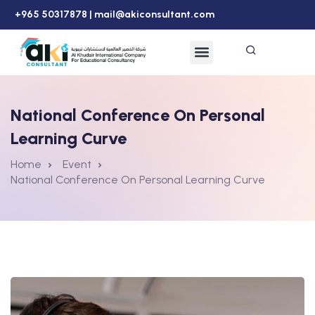
+965 50317878 |
mail@akiconsultant.com
National Conference On Personal
Learning Curve
Home
Event
National Conference On Personal Learning Curve