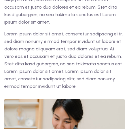
accusam et justo duo dolores et ea rebum. Stet clita
kasd gubergren, no sea takimata sanctus est Lorem
ipsum dolor sit amet.
Lorem ipsum dolor sit amet, consetetur sadipscing elitr,
sed diam nonumy eirmod tempor invidunt ut labore et
dolore magna aliquyam erat, sed diam voluptua. At
vero eos et accusam et justo duo dolores et ea rebum.
Stet clita kasd gubergren, no sea takimata sanctus est
Lorem ipsum dolor sit amet. Lorem ipsum dolor sit
amet, consetetur sadipscing elitr, sed diam nonumy
eirmod tempor invidunt ut labore.