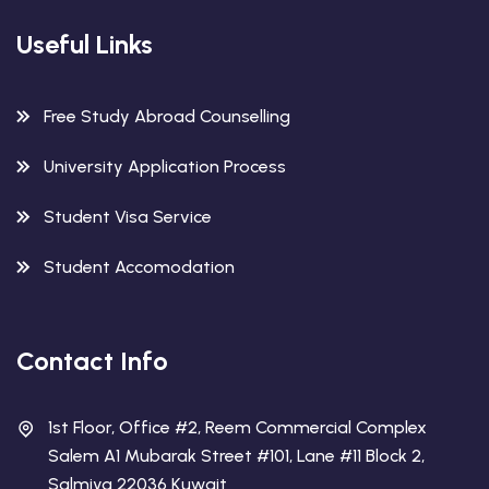
Useful Links
Free Study Abroad Counselling
University Application Process
Student Visa Service
Student Accomodation
Contact Info
1st Floor, Office #2, Reem Commercial Complex
Salem A1 Mubarak Street #101, Lane #11 Block 2,
Salmiya 22036 Kuwait