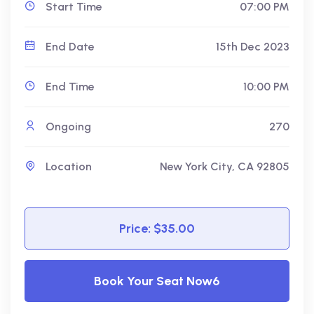
Start Time
07:00 PM
End Date
15th Dec 2023
End Time
10:00 PM
Ongoing
270
Location
New York City, CA 92805
Price: $35.00
Book Your Seat Now6