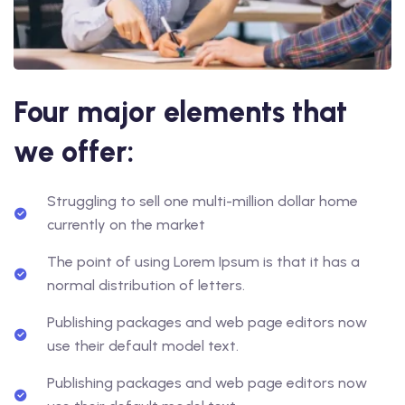
Four major elements that
we offer:
Struggling to sell one multi-million dollar home
currently on the market
The point of using Lorem Ipsum is that it has a
normal distribution of letters.
Publishing packages and web page editors now
use their default model text.
Publishing packages and web page editors now