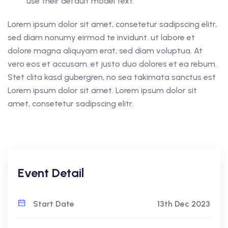
use their default model text.
Lorem ipsum dolor sit amet, consetetur sadipscing elitr,
sed diam nonumy eirmod te invidunt. ut labore et
dolore magna aliquyam erat, sed diam voluptua. At
vero eos et accusam. et justo duo dolores et ea rebum.
Stet clita kasd gubergren, no sea takimata sanctus est
Lorem ipsum dolor sit amet. Lorem ipsum dolor sit
amet, consetetur sadipscing elitr.
Event Detail
Start Date
13th Dec 2023