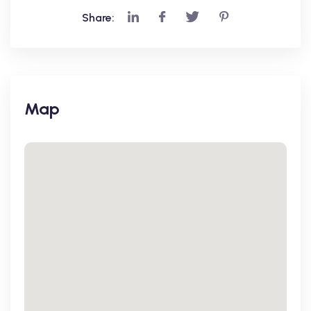
Share:
Map