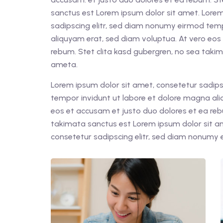
sanctus est Lorem ipsum dolor sit amet. Lorem
sadipscing elitr, sed diam nonumy eirmod tem
aliquyam erat, sed diam voluptua. At vero eos
rebum. Stet clita kasd gubergren, no sea taki
ameta.
Lorem ipsum dolor sit amet, consetetur sadips
tempor invidunt ut labore et dolore magna ali
eos et accusam et justo duo dolores et ea reb
takimata sanctus est Lorem ipsum dolor sit a
consetetur sadipscing elitr, sed diam nonumy 