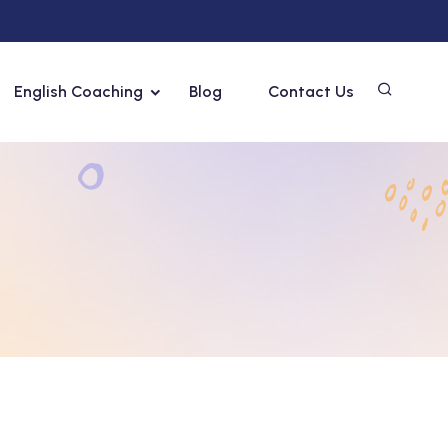
English Coaching
Blog
Contact Us