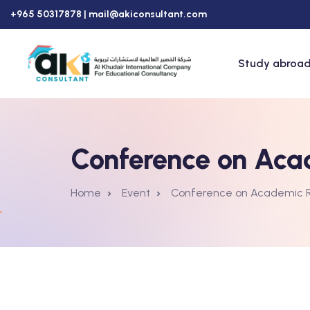
+965 50317878 |
mail@akiconsultant.com
Study abroad
Conference on Aca
Home
Event
Conference on Academic 