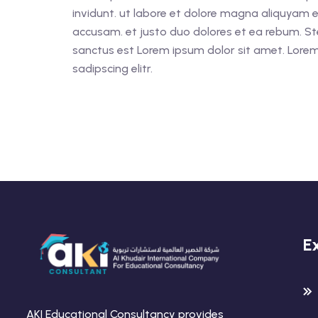
invidunt. ut labore et dolore magna aliquyam e
accusam. et justo duo dolores et ea rebum. St
sanctus est Lorem ipsum dolor sit amet. Lorem
sadipscing elitr.
E
AKI Educational Consultancy provides