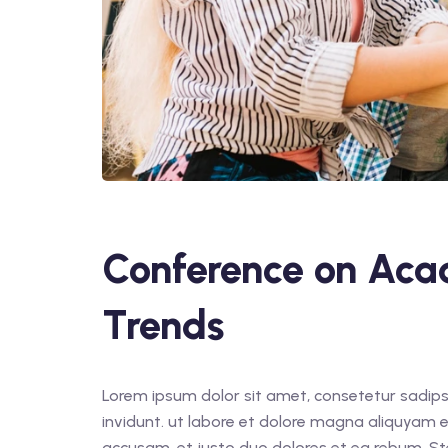
Conference on Aca
Trends
Lorem ipsum dolor sit amet, consetetur sadips
invidunt. ut labore et dolore magna aliquyam e
accusam. et justo duo dolores et ea rebum. St