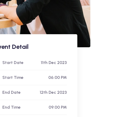
vent Detail
Start Date
11th Dec 2023
Start Time
06:00 PM
End Date
12th Dec 2023
End Time
09:00 PM