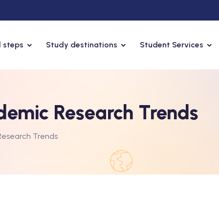
 steps
Study destinations
Student Services
demic Research Trends
Research Trends