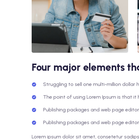
Four major elements tha
Struggling to sell one multi-million dolla
The point of using Lorem Ipsum is that it 
Publishing packages and web page editors
Publishing packages and web page editors
Lorem ipsum dolor sit amet, consetetur sadips