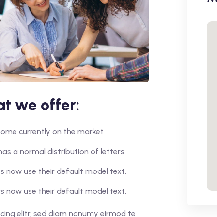
t we offer:
r home currently on the market
has a normal distribution of letters.
 now use their default model text.
 now use their default model text.
cing elitr, sed diam nonumy eirmod te