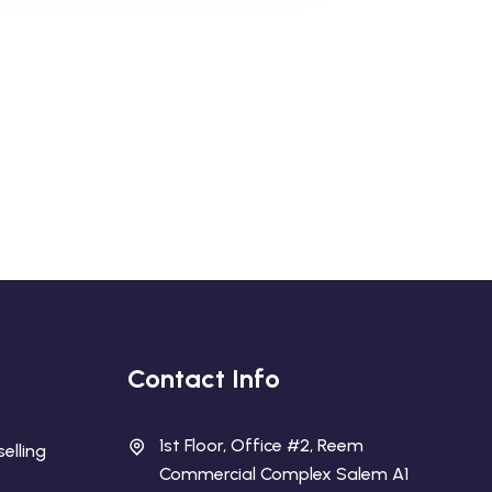
Contact Info
1st Floor, Office #2, Reem
elling
Commercial Complex Salem A1