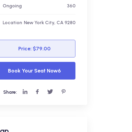
Ongoing
360
Location
New York City, CA 9280
Price: $79.00
Book Your Seat Now6
Share:
ap