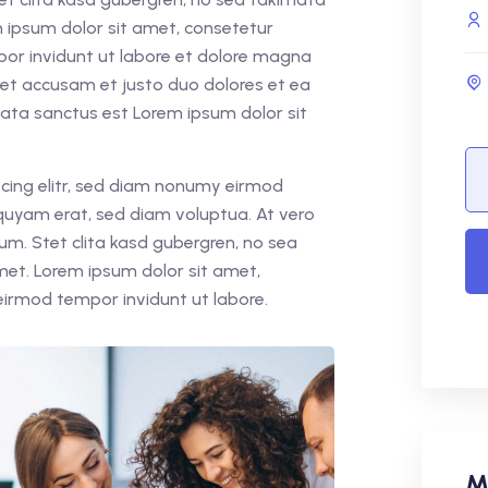
 ipsum dolor sit amet, consetetur
por invidunt ut labore et dolore magna
 et accusam et justo duo dolores et ea
mata sanctus est Lorem ipsum dolor sit
cing elitr, sed diam nonumy eirmod
quyam erat, sed diam voluptua. At vero
um. Stet clita kasd gubergren, no sea
met. Lorem ipsum dolor sit amet,
eirmod tempor invidunt ut labore.
M