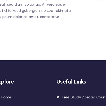
rat, sed diam voluptua. At vero eos et
et clita kasd gubergren, no sea takimata
 ipsum dolor sit amet, consetetur
xplore
Useful Links
Home
Free Study Abroad Couns