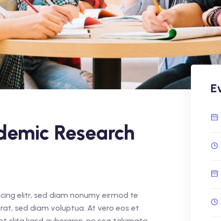
E
demic Research
cing elitr, sed diam nonumy eirmod te
rat, sed diam voluptua. At vero eos et
et clita kasd gubergren, no sea takimata