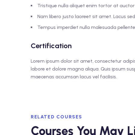
Tristique nulla aliquet enim tortor at auct
Nam libero justo laoreet sit amet. Lacus sed 
Tempus imperdiet nulla malesuada pellentes
Certification
Lorem ipsum dolor sit amet, consectetur adipis
labore et dolore magna aliqua. Quis ipsum sus
maecenas accumsan lacus vel facilisis.
RELATED COURSES
Courses You May L