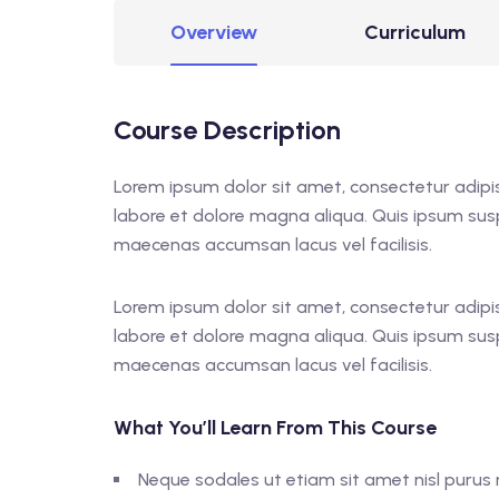
Overview
Curriculum
Course Description
Lorem ipsum dolor sit amet, consectetur adipis
labore et dolore magna aliqua. Quis ipsum sus
maecenas accumsan lacus vel facilisis.
Lorem ipsum dolor sit amet, consectetur adipis
labore et dolore magna aliqua. Quis ipsum sus
maecenas accumsan lacus vel facilisis.
What You’ll Learn From This Course
Neque sodales ut etiam sit amet nisl purus n