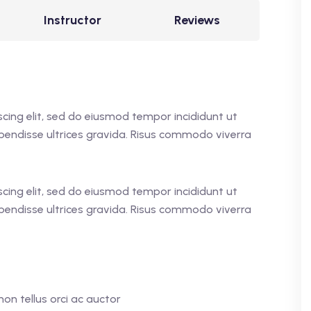
Instructor
Reviews
cing elit, sed do eiusmod tempor incididunt ut
pendisse ultrices gravida. Risus commodo viverra
cing elit, sed do eiusmod tempor incididunt ut
pendisse ultrices gravida. Risus commodo viverra
on tellus orci ac auctor