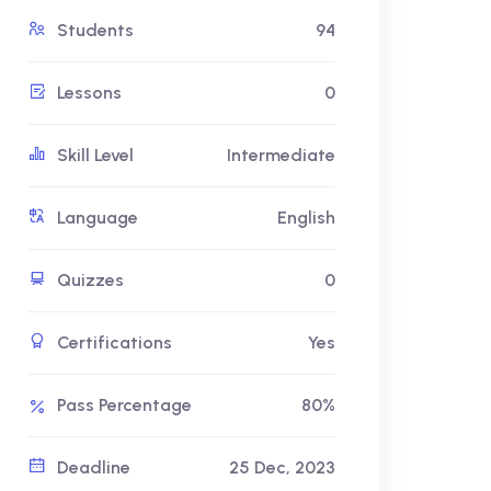
Students
94
Lessons
0
Skill Level
Intermediate
Language
English
Quizzes
0
Certifications
Yes
Pass Percentage
80%
Deadline
25 Dec, 2023