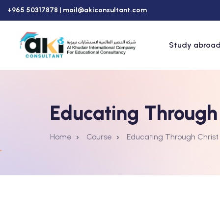
+965 50317878 |
mail@akiconsultant.com
Study abroad
Educating Through 
Home
Course
Educating Through Christ