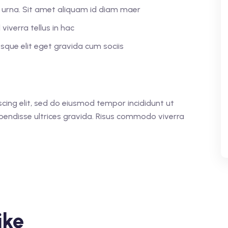
or urna. Sit amet aliquam id diam maer
viverra tellus in hac
que elit eget gravida cum sociis
cing elit, sed do eiusmod tempor incididunt ut
pendisse ultrices gravida. Risus commodo viverra
ike