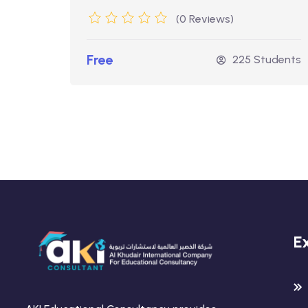
(0 Reviews)
Free
udents
225 Students
E