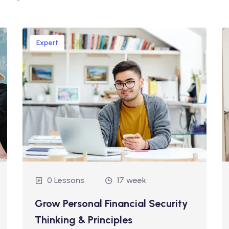
Expert
0 Lessons
17 week
Grow Personal Financial Security
Thinking & Principles