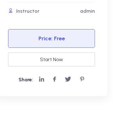
Instructor
admin
Price:
Free
Start Now
Share: