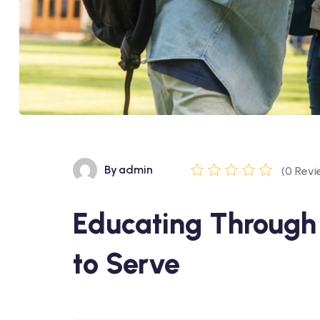
By
admin
(0 Revi
Educating Through 
to Serve