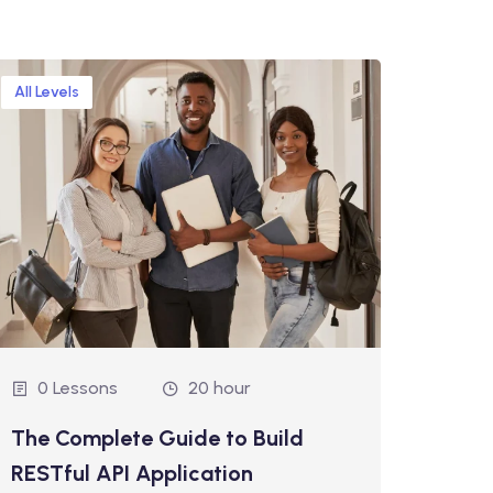
All Levels
Interm
0 Lessons
20 hour
0 
The Complete Guide to Build
Mach
RESTful API Application
Pyth