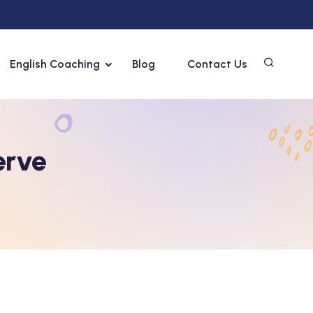
English Coaching
Blog
Contact Us
erve