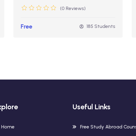
(0 Reviews)
Free
185 Students
xplore
Useful Links
Home
Free Study Abroad Couns