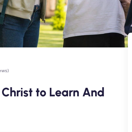
ews)
Christ to Learn And