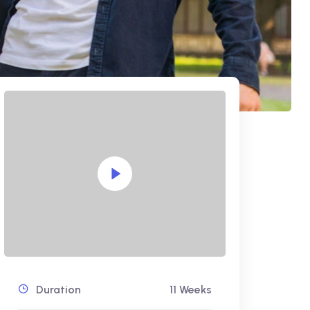
Duration
11 Weeks