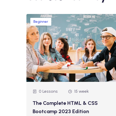
Beginner
0 Lessons
15 week
ds-On
The Complete HTML & CSS
Bootcamp 2023 Edition