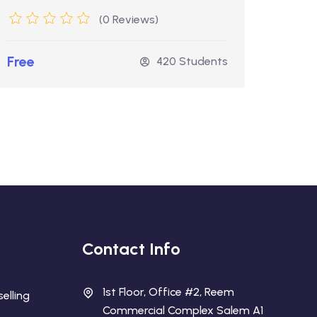
(0 Reviews)
Free
Free
420 Students
Contact Info
1st Floor, Office #2, Reem
elling
Commercial Complex Salem A1