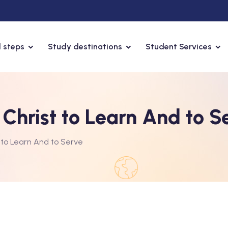
 steps
Study destinations
Student Services
Christ to Learn And to S
 to Learn And to Serve